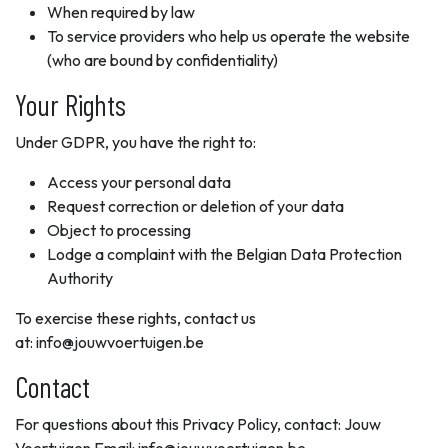
When required by law
To service providers who help us operate the website
(who are bound by confidentiality)
Your Rights
Under GDPR, you have the right to:
Access your personal data
Request correction or deletion of your data
Object to processing
Lodge a complaint with the Belgian Data Protection
Authority
To exercise these rights, contact us
at: info@jouwvoertuigen.be
Contact
For questions about this Privacy Policy, contact: Jouw