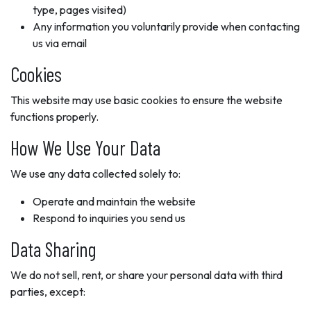
type, pages visited)
Any information you voluntarily provide when contacting
us via email
Cookies
This website may use basic cookies to ensure the website
functions properly.
How We Use Your Data
We use any data collected solely to:
Operate and maintain the website
Respond to inquiries you send us
Data Sharing
We do not sell, rent, or share your personal data with third
parties, except: