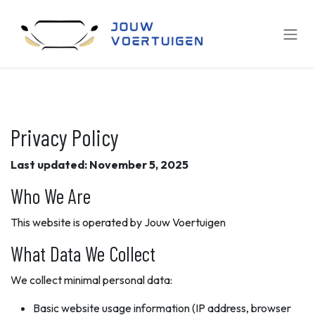
Overslaan naar inhoud
Privacy Policy
Last updated: November 5, 2025
Who We Are
This website is operated by Jouw Voertuigen
What Data We Collect
We collect minimal personal data:
Basic website usage information (IP address, browser