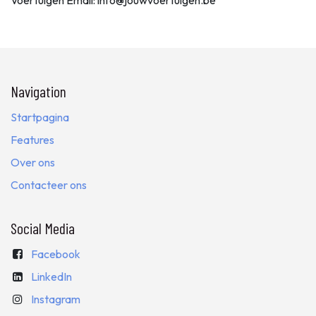
Voertuigen Email: info@jouwvoertuigen.be
Navigation
Startpagina
Features
Over ons
Contacteer ons
Social Media
Facebook
LinkedIn
Instagram