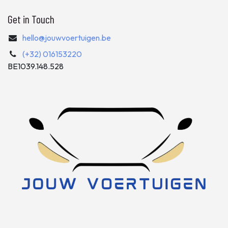
Get in Touch
hello@jouwvoertuigen.be
(+32) 016153220
BE1039.148.528